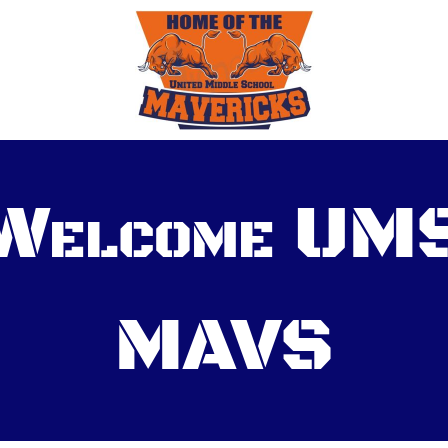
Welcome UM
MAVS