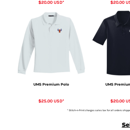
$20.00
USD
*
$20.00
U
UMS Premium Polo
UMS Premium
$25.00
USD
*
$20.00
U
* Stitch-n-Print charges sales tax for all orders shipp
Se