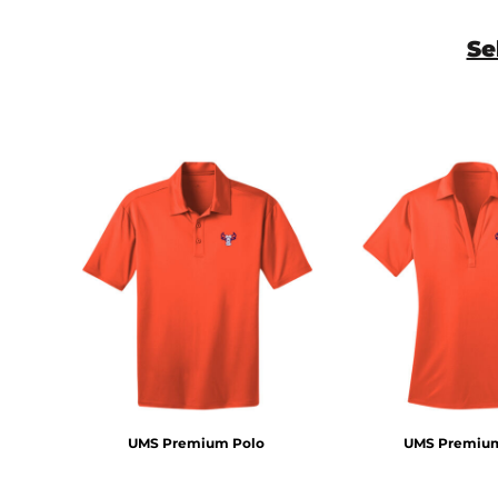
Se
UMS Premium Polo
UMS Premium