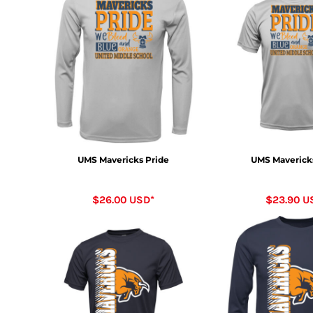
UMS Mavericks Pride
UMS Maverick
$26.00
USD
*
$23.90
U