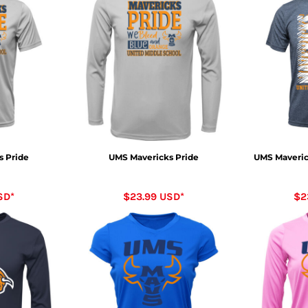
s Pride
UMS Mavericks Pride
UMS Maverick
SD
*
$23.99
USD
*
$2