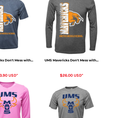
s Don't Mess with...
UMS Mavericks Don't Mess with...
3.90
USD
*
$26.00
USD
*