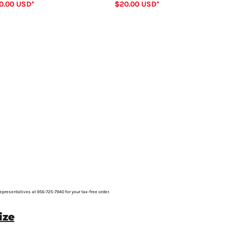
0.00
USD
*
$20.00
USD
*
representatives at 956-725-7940 for your tax-free order.
ize