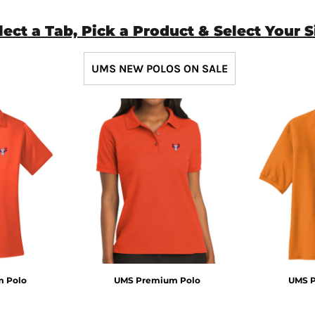
lect a Tab, Pick a Product & Select Your S
UMS NEW POLOS ON SALE
 Polo
UMS Premium Polo
UMS 