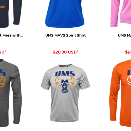
 Mess with...
UMS MAVS Spirit Shirt
UMS MA
SD
*
$20.90
USD
*
$2