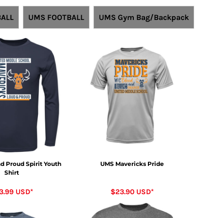
ALL
UMS FOOTBALL
UMS Gym Bag/Backpack
d Proud Spirit Youth
UMS Mavericks Pride
Shirt
3.99
USD
*
$23.90
USD
*