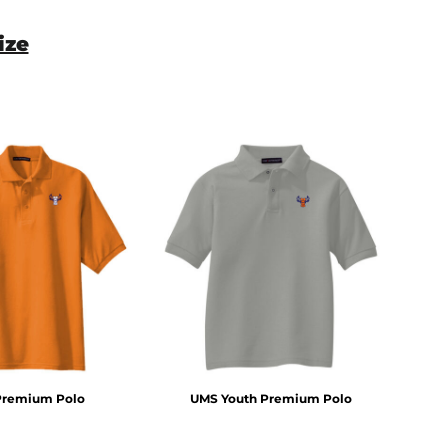
ize
Premium Polo
UMS Youth Premium Polo