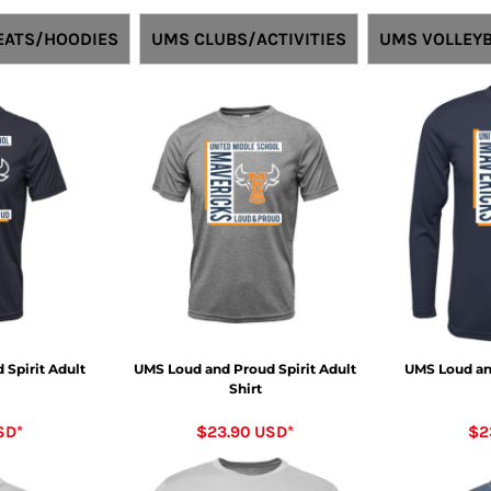
ATS/HOODIES
UMS CLUBS/ACTIVITIES
UMS VOLLEYB
Spirit Adult
UMS Loud and Proud Spirit Adult
UMS Loud an
Shirt
SD
*
$23.90
USD
*
$2