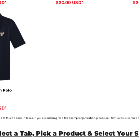
SD
*
$20.00
USD
*
$2
 Polo
SD
*
ed to this zip code in Texas. If you are ordering for a tax-exempt organization, please call SNP Sales & Service 
lect a Tab, Pick a Product & Select Your S