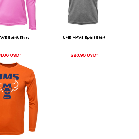
VS Spirit Shirt
UMS MAVS Spirit Shirt
4.00
USD
*
$20.90
USD
*