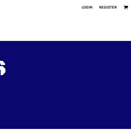
LOGIN
REGISTER
S