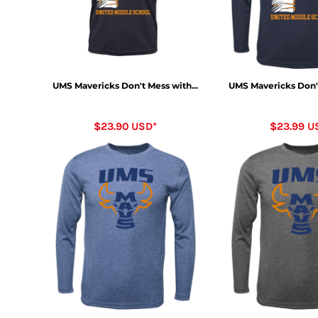
UMS Mavericks Don't Mess with...
UMS Mavericks Don't
$23.90
USD
*
$23.99
U