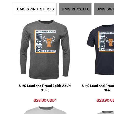
UMS SPIRIT SHIRTS
UMS PHYS. ED.
UMS SWE
UMS Loud and Proud Spirit Adult
UMS Loud and Proud 
Shirt
Shirt
$26.00
USD
*
$23.90
U